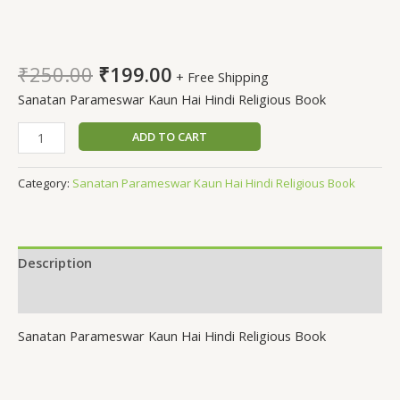
Sanatan Parameswar Kaun
Hai
₹
250.00
₹
199.00
+ Free Shipping
Sanatan Parameswar Kaun Hai Hindi Religious Book
ADD TO CART
Category:
Sanatan Parameswar Kaun Hai Hindi Religious Book
Description
Reviews (0)
Sanatan Parameswar Kaun Hai Hindi Religious Book