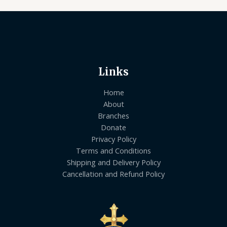
Links
Home
About
Branches
Donate
Privacy Policy
Terms and Conditions
Shipping and Delivery Policy
Cancellation and Refund Policy