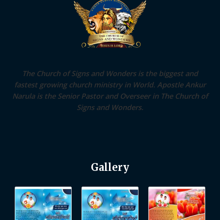
The Church of Signs and Wonders is the biggest and
fastest growing church ministry in World. Apostle Ankur
Narula is the Senior Pastor and Overseer in The Church of
Signs and Wonders.
Gallery